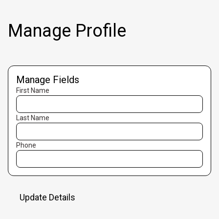
Manage Profile
Manage Fields
First Name
Last Name
Phone
Update Details